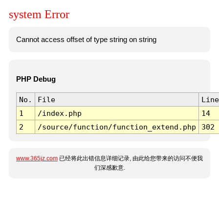
system Error
Cannot access offset of type string on string
PHP Debug
No.
File
Line
1
/index.php
14
2
/source/function/function_extend.php
302
www.365jz.com
已经将此出错信息详细记录, 由此给您带来的访问不便我
们深感歉意.