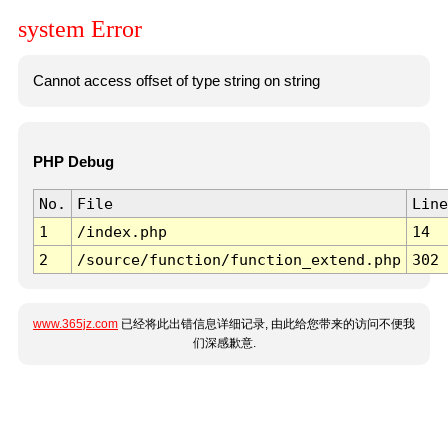
system Error
Cannot access offset of type string on string
PHP Debug
No.
File
Line
1
/index.php
14
2
/source/function/function_extend.php
302
www.365jz.com
已经将此出错信息详细记录, 由此给您带来的访问不便我
们深感歉意.